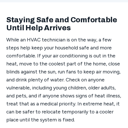
Staying Safe and Comfortable
Until Help Arrives
While an HVAC technician is on the way, a few
steps help keep your household safe and more
comfortable. If your air conditioning is out in the
heat, move to the coolest part of the home, close
blinds against the sun, run fans to keep air moving,
and drink plenty of water. Check on anyone
vulnerable, including young children, older adults,
and pets, and if anyone shows signs of heat illness,
treat that as a medical priority. In extreme heat, it
can be safer to relocate temporarily to a cooler
place until the system is fixed.