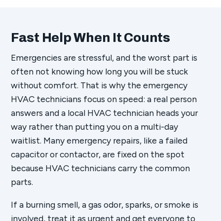
Fast Help When It Counts
Emergencies are stressful, and the worst part is
often not knowing how long you will be stuck
without comfort. That is why the emergency
HVAC technicians focus on speed: a real person
answers and a local HVAC technician heads your
way rather than putting you on a multi-day
waitlist. Many emergency repairs, like a failed
capacitor or contactor, are fixed on the spot
because HVAC technicians carry the common
parts.
If a burning smell, a gas odor, sparks, or smoke is
involved, treat it as urgent and get everyone to