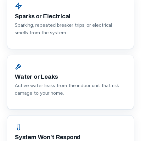
Sparks or Electrical
Sparking, repeated breaker trips, or electrical
smells from the system.
Water or Leaks
Active water leaks from the indoor unit that risk
damage to your home.
System Won't Respond