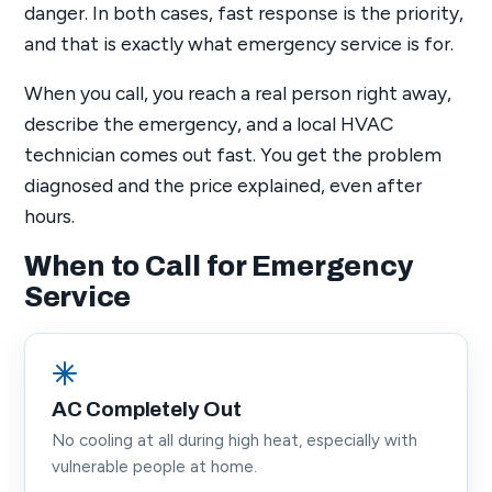
danger. In both cases, fast response is the priority,
and that is exactly what emergency service is for.
When you call, you reach a real person right away,
describe the emergency, and a local HVAC
technician comes out fast. You get the problem
diagnosed and the price explained, even after
hours.
When to Call for Emergency
Service
AC Completely Out
No cooling at all during high heat, especially with
vulnerable people at home.