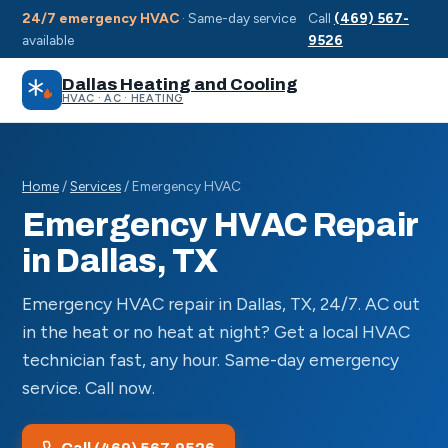
24/7 emergency HVAC
· Same-day service
Call
(469) 567-
available
9526
Dallas Heating and Cooling
HVAC · AC · HEATING
Home
/
Services
/ Emergency HVAC
Emergency HVAC Repair
in Dallas, TX
Emergency HVAC repair in Dallas, TX, 24/7. AC out
in the heat or no heat at night? Get a local HVAC
technician fast, any hour. Same-day emergency
service. Call now.