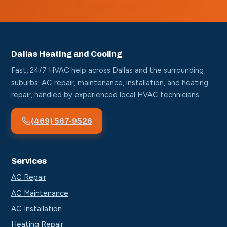
Dallas Heating and Cooling
Fast, 24/7 HVAC help across Dallas and the surrounding
suburbs. AC repair, maintenance, installation, and heating
repair, handled by experienced local HVAC technicians.
(469) 567-9526
Services
AC Repair
AC Maintenance
AC Installation
Heating Repair