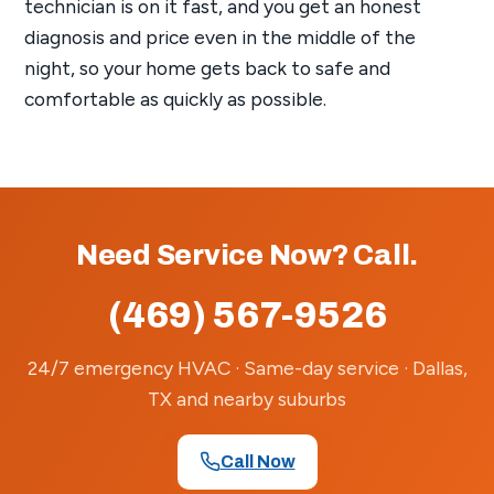
technician is on it fast, and you get an honest
diagnosis and price even in the middle of the
night, so your home gets back to safe and
comfortable as quickly as possible.
Need Service Now? Call.
(469) 567-9526
24/7 emergency HVAC · Same-day service · Dallas,
TX and nearby suburbs
Call Now