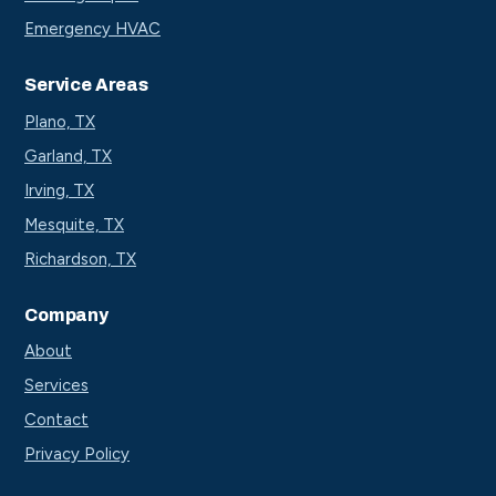
Emergency HVAC
Service Areas
Plano, TX
Garland, TX
Irving, TX
Mesquite, TX
Richardson, TX
Company
About
Services
Contact
Privacy Policy