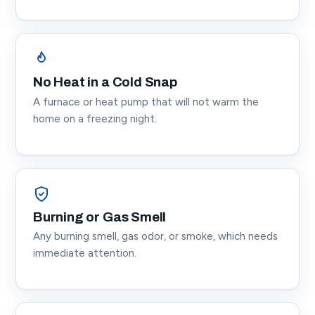
No Heat in a Cold Snap
A furnace or heat pump that will not warm the
home on a freezing night.
Burning or Gas Smell
Any burning smell, gas odor, or smoke, which needs
immediate attention.