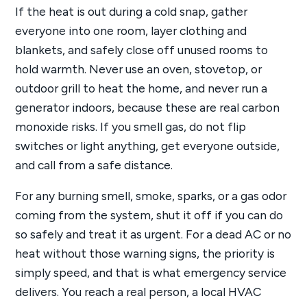
If the heat is out during a cold snap, gather
everyone into one room, layer clothing and
blankets, and safely close off unused rooms to
hold warmth. Never use an oven, stovetop, or
outdoor grill to heat the home, and never run a
generator indoors, because these are real carbon
monoxide risks. If you smell gas, do not flip
switches or light anything, get everyone outside,
and call from a safe distance.
For any burning smell, smoke, sparks, or a gas odor
coming from the system, shut it off if you can do
so safely and treat it as urgent. For a dead AC or no
heat without those warning signs, the priority is
simply speed, and that is what emergency service
delivers. You reach a real person, a local HVAC