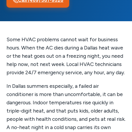
Call (469) 567-9526
Some HVAC problems cannot wait for business
hours. When the AC dies during a Dallas heat wave
or the heat goes out on a freezing night, you need
help now, not next week. Local HVAC technicians
provide 24/7 emergency service, any hour, any day.
In Dallas summers especially, a failed air
conditioner is more than uncomfortable, it can be
dangerous. Indoor temperatures rise quickly in
triple-digit heat, and that puts kids, older adults,
people with health conditions, and pets at real risk.
A no-heat night in a cold snap carries its own