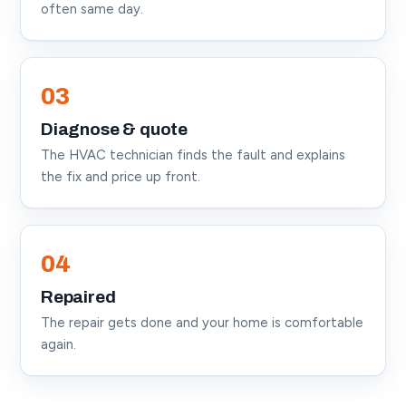
often same day.
03
Diagnose & quote
The HVAC technician finds the fault and explains
the fix and price up front.
04
Repaired
The repair gets done and your home is comfortable
again.