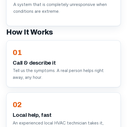
A system that is completely unresponsive when
conditions are extreme.
How It Works
01
Call & describe it
Tell us the symptoms. A real person helps right
away, any hour.
02
Local help, fast
An experienced local HVAC technician takes it,