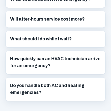
Will after-hours service cost more?
What should I do while I wait?
How quickly can an HVAC technician arrive
for an emergency?
Do you handle both AC and heating
emergencies?