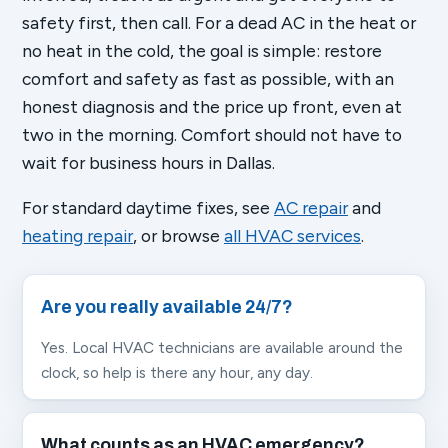
safety first, then call. For a dead AC in the heat or
no heat in the cold, the goal is simple: restore
comfort and safety as fast as possible, with an
honest diagnosis and the price up front, even at
two in the morning. Comfort should not have to
wait for business hours in Dallas.
For standard daytime fixes, see
AC repair
and
heating repair
, or browse
all HVAC services
.
Are you really available 24/7?
Yes. Local HVAC technicians are available around the
clock, so help is there any hour, any day.
What counts as an HVAC emergency?