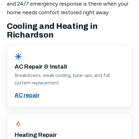
and 24/7 emergency response is there when your
home needs comfort restored right away.
Cooling and Heating in
Richardson
AC Repair & Install
Breakdowns, weak cooling, tune-ups, and full
system replacement.
AC repair
Heating Repair