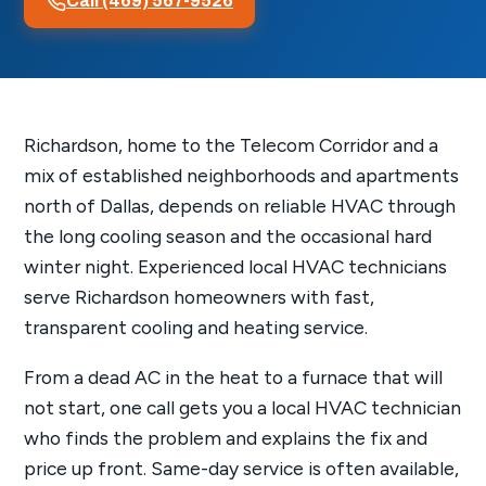
Call (469) 567-9526
Richardson, home to the Telecom Corridor and a
mix of established neighborhoods and apartments
north of Dallas, depends on reliable HVAC through
the long cooling season and the occasional hard
winter night. Experienced local HVAC technicians
serve Richardson homeowners with fast,
transparent cooling and heating service.
From a dead AC in the heat to a furnace that will
not start, one call gets you a local HVAC technician
who finds the problem and explains the fix and
price up front. Same-day service is often available,