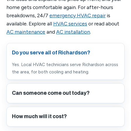
home gets comfortable again. For after-hours
breakdowns, 24/7
emergency HVAC repair
is
available. Explore all
HVAC services
or read about
AC maintenance
and
AC installation
.
Do you serve all of Richardson?
Yes. Local HVAC technicians serve Richardson across
the area, for both cooling and heating.
Can someone come out today?
How much will it cost?