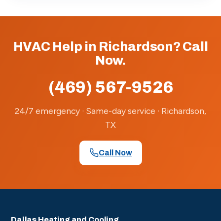
HVAC Help in Richardson? Call
Now.
(469) 567-9526
24/7 emergency · Same-day service · Richardson,
TX
Call Now
Dallas Heating and Cooling