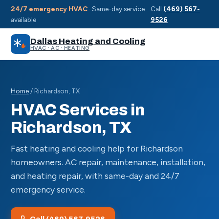
24/7 emergency HVAC
· Same-day service
Call
(469) 567-
available
9526
Dallas Heating and Cooling
HVAC · AC · HEATING
Home
/ Richardson, TX
HVAC Services in
Richardson, TX
Fast heating and cooling help for Richardson
homeowners. AC repair, maintenance, installation,
and heating repair, with same-day and 24/7
emergency service.