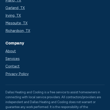
Plano, TX
Garland, TX
Irving, TX
Mesquite, TX
Richardson, TX
Company
About
Services
Contact
Privacy Policy
Dallas Heating and Cooling is a free service to assist homeowners in
connecting with local service providers. All contractors/providers are
independent and Dallas Heating and Cooling does not warrant or
guarantee any work performed. It is the responsibility of the