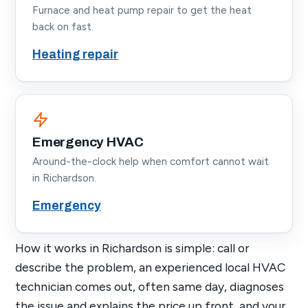
Furnace and heat pump repair to get the heat
back on fast.
Heating repair
Emergency HVAC
Around-the-clock help when comfort cannot wait
in Richardson.
Emergency
How it works in Richardson is simple: call or
describe the problem, an experienced local HVAC
technician comes out, often same day, diagnoses
the issue and explains the price up front, and your