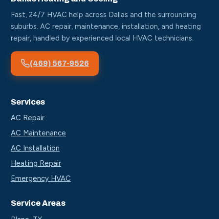
Fast, 24/7 HVAC help across Dallas and the surrounding
suburbs. AC repair, maintenance, installation, and heating
repair, handled by experienced local HVAC technicians.
(469) 567-9526
Services
AC Repair
AC Maintenance
AC Installation
Heating Repair
Emergency HVAC
Service Areas